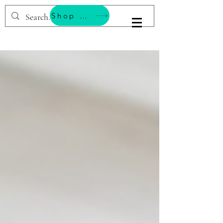
Shop & Support Wellness
BESTEMMING YOGA