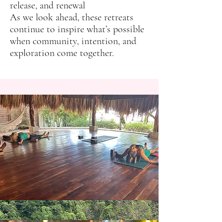
release, and renewal
As we look ahead, these retreats
continue to inspire what’s possible
when community, intention, and
exploration come together.