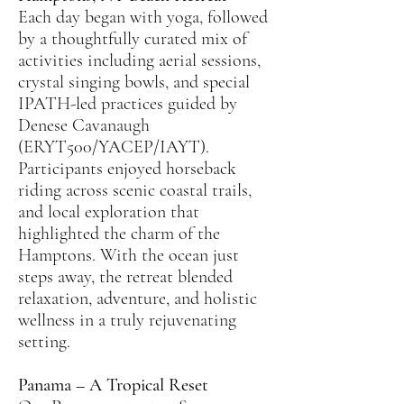
Each day began with yoga, followed
by a thoughtfully curated mix of
activities including aerial sessions,
crystal singing bowls, and special
IPATH-led practices guided by
Denese Cavanaugh
(ERYT500/YACEP/IAYT).
Participants enjoyed horseback
riding across scenic coastal trails,
and local exploration that
highlighted the charm of the
Hamptons. With the ocean just
steps away, the retreat blended
relaxation, adventure, and holistic
wellness in a truly rejuvenating
setting.
Panama – A Tropical Reset