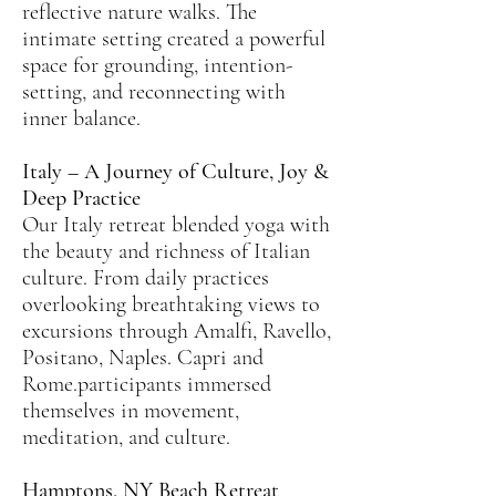
reflective nature walks. The
intimate setting created a powerful
space for grounding, intention-
setting, and reconnecting with
inner balance.
Italy – A Journey of Culture, Joy &
Deep Practice
Our Italy retreat blended yoga with
the beauty and richness of Italian
culture. From daily practices
overlooking breathtaking views to
excursions through Amalfi, Ravello,
Positano, Naples. Capri and
Rome.participants immersed
themselves in movement,
meditation, and culture.
Hamptons, NY Beach Retreat