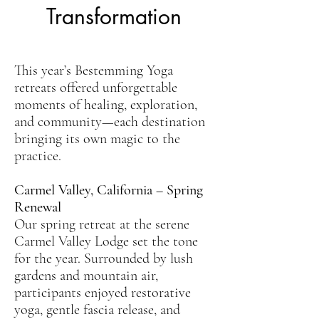
Transformation
This year’s Bestemming Yoga
retreats offered unforgettable
moments of healing, exploration,
and community—each destination
bringing its own magic to the
practice.
Carmel Valley, California – Spring
Renewal
Our spring retreat at the serene
Carmel Valley Lodge set the tone
for the year. Surrounded by lush
gardens and mountain air,
participants enjoyed restorative
yoga, gentle fascia release, and