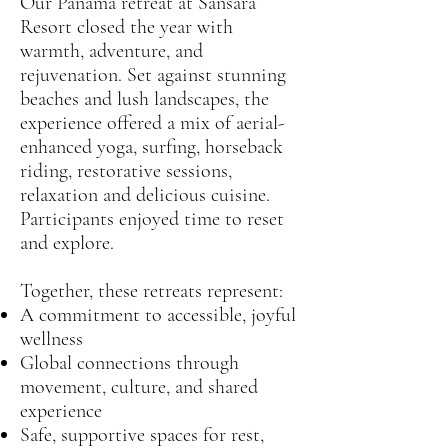
Our Panama retreat at Sansara
Resort closed the year with
warmth, adventure, and
rejuvenation. Set against stunning
beaches and lush landscapes, the
experience offered a mix of aerial-
enhanced yoga, surfing, horseback
riding, restorative sessions,
relaxation and delicious cuisine.
Participants enjoyed time to reset
and explore.
Together, these retreats represent:
A commitment to accessible, joyful
wellness
Global connections through
movement, culture, and shared
experience
Safe, supportive spaces for rest,