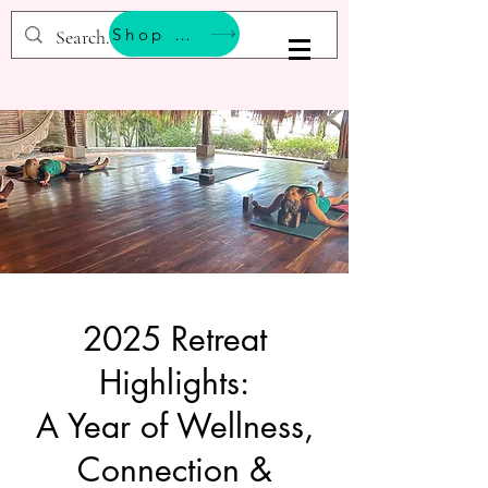
Shop & Support Wellness
BESTEMMING YOGA
2025 Retreat
Highlights:
A Year of Wellness,
Connection &