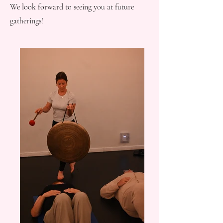
We look forward to seeing you at future
gatherings!