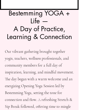
Bestemming YOGA +
Life —
A Day of Practice,
Learning & Connection
Our vibrant gathering brought together
yogis, teachers, wellness professionals, and
community members for a full day of
inspiration, learning, and mindful movement.
The day began with a warm welcome and an
energizing Opening Yoga Session led by
Bestemming Yoga, setting the tone for
connection and flow. A refreshing Stretch &
Sip Break followed, offering time to mingle