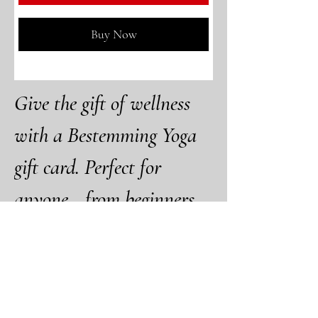
Buy Now
Give the gift of wellness 
with a Bestemming Yoga 
gift card. Perfect for 
anyone—from beginners 
to seasoned yogis—our gift 
cards offer flexibility, 
choice, and access to a 