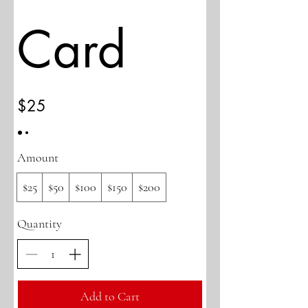
Card
$25
Amount
$25
$50
$100
$150
$200
Quantity
Add to Cart