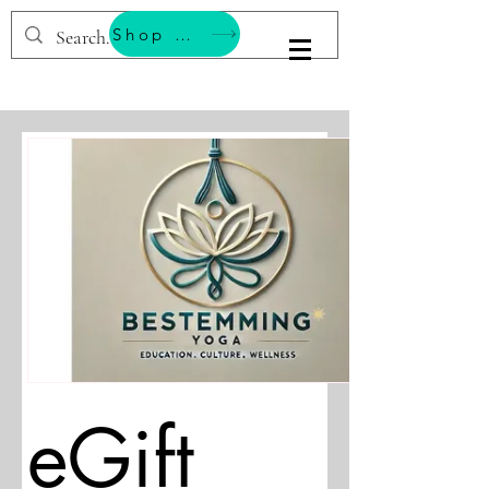
Shop & Support Wellness
BESTEMMING YOGA
eGift