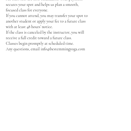
secures your spot and helps us plan a smooth,
focused class for everyone.
If you cannot attend, you may transfer your spot to
another student or apply your fee to a future class
with at least 48 hours’ notice.
If the class is canceled by the instructor, you will
receive a full credit toward a future class.
Classes begin promptly at scheduled time.
Any questions, email info@bestemmingyoga.com
Contact Details
Crossbridge Wellness Affiliates, LLC, Harvard
Street, Rochester, NY, USA
585-210-8513‬
info@bestemmingyoga.com