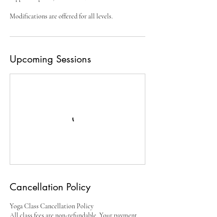
Upcoming Sessions
Cancellation Policy
Yoga Class Cancellation Policy
All class fees are non-refundable. Your payment