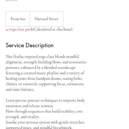
From
10
From $10
Harvard Street
US
dollars
4-yoga class pack
(Calculated at checkout)
Service Description
This Hatha-inspired yoga class blends mindful
alignment, strength-building flows, and restorative
postures, enhanced by a blended soundscape
featuring a curated music playlist and a variety of
healing tones from handpan drums, tuning forks,
chimes, or rainstick, supporting focus, relaxation,
and inner balance.
Learn precise posture techniques to improve body
awareness and release tension.
Flow through sequences that build stability, core
strength, and vitality.
Soothe your nervous system with gentle stretches,
supported poses, and mindful breathwork.