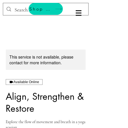
Shop & Support Wellness
BESTEMMING YOGA
This service is not available, please
contact for more information.
Available Online
Align, Strengthen &
Restore
Explore the flow of movement and breath in a yoga
session