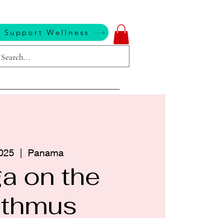
 Support Wellness
025
  |  
Panama
a on the
sthmus