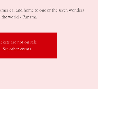
America, and home to one of the seven wonders
f the world - Panama
ickets are not on sale
See other events