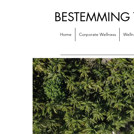
BESTEMMING
Home
Corporate Wellness
Welln