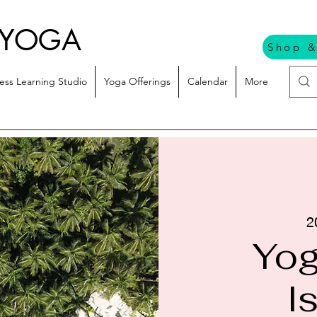
 YOGA
Shop &
ess Learning Studio
Yoga Offerings
Calendar
More
2
Yog
I