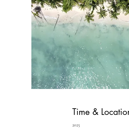
Time & Locatio
2025