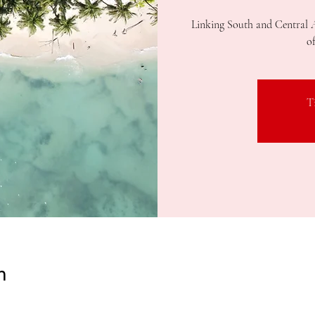
Linking South and Central 
o
T
n