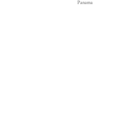
Panama