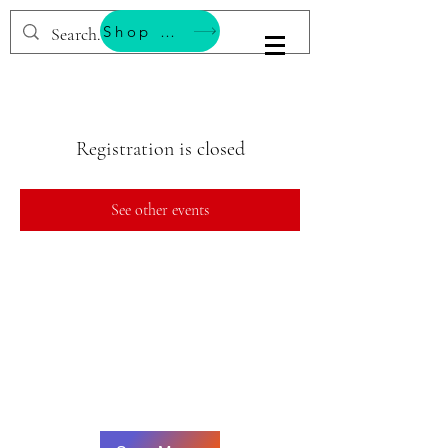
Shop & Support Wellness
BESTEMMING YOGA
Registration is closed
See other events