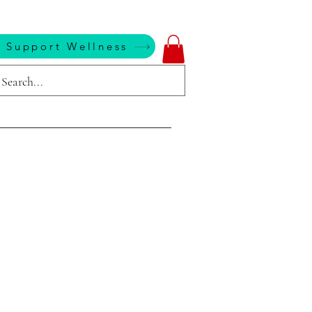
 Support Wellness