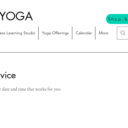
 YOGA
Shop &
ess Learning Studio
Yoga Offerings
Calendar
More
vice
e date and time that works for you