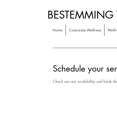
BESTEMMING
Home
Corporate Wellness
Welln
Schedule your ser
Check out our availability and book th